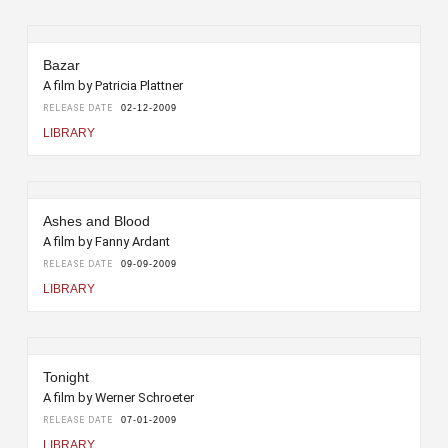
Bazar
A film by Patricia Plattner
RELEASE DATE
02-12-2009
LIBRARY
Ashes and Blood
A film by Fanny Ardant
RELEASE DATE
09-09-2009
LIBRARY
Tonight
A film by Werner Schroeter
RELEASE DATE
07-01-2009
LIBRARY