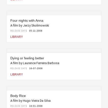
Four nights with Anna
A film by Jerzy Skolimowski
RELEASE DATE
05-11-2008
LIBRARY
Dying or feeling better
A film by Laurence Ferreira Barbosa
RELEASE DATE
16-07-2008
LIBRARY
Body Rice
A film by Hugo Vieira Da Silva
RELEASE DATE
16-01-2008