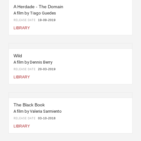
A Herdade - The Domain
A film by Tiago Guedes
RELEASE DATE
19-09-2019
LIBRARY
Wild
A film by Dennis Berry
RELEASE DATE
20-03-2019
LIBRARY
The Black Book
A film by Valeria Sarmiento
RELEASE DATE
03-10-2018
LIBRARY