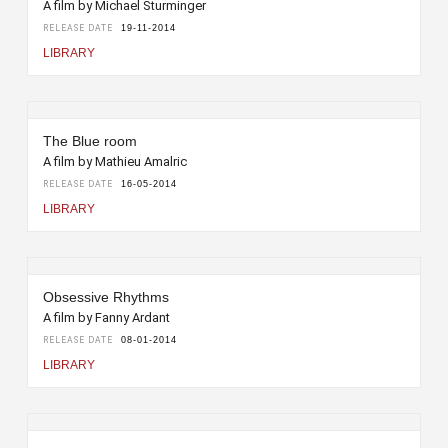
A film by Michael Sturminger
RELEASE DATE
19-11-2014
LIBRARY
The Blue room
A film by Mathieu Amalric
RELEASE DATE
16-05-2014
LIBRARY
Obsessive Rhythms
A film by Fanny Ardant
RELEASE DATE
08-01-2014
LIBRARY