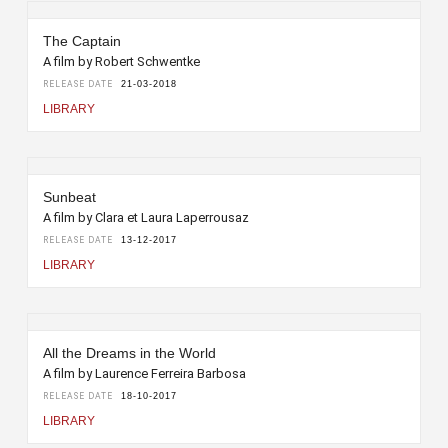
The Captain
A film by Robert Schwentke
RELEASE DATE
21-03-2018
LIBRARY
Sunbeat
A film by Clara et Laura Laperrousaz
RELEASE DATE
13-12-2017
LIBRARY
All the Dreams in the World
A film by Laurence Ferreira Barbosa
RELEASE DATE
18-10-2017
LIBRARY