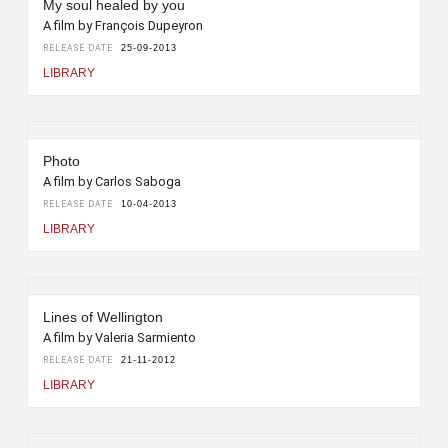
My soul healed by you
A film by François Dupeyron
RELEASE DATE
25-09-2013
LIBRARY
Photo
A film by Carlos Saboga
RELEASE DATE
10-04-2013
LIBRARY
Lines of Wellington
A film by Valeria Sarmiento
RELEASE DATE
21-11-2012
LIBRARY