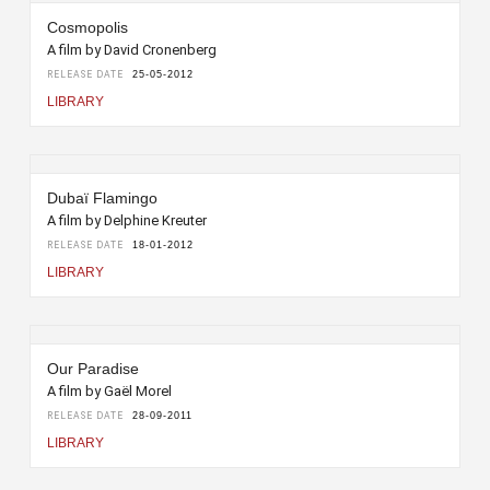
Cosmopolis
A film by David Cronenberg
RELEASE DATE
25-05-2012
LIBRARY
Dubaï Flamingo
A film by Delphine Kreuter
RELEASE DATE
18-01-2012
LIBRARY
Our Paradise
A film by Gaël Morel
RELEASE DATE
28-09-2011
LIBRARY