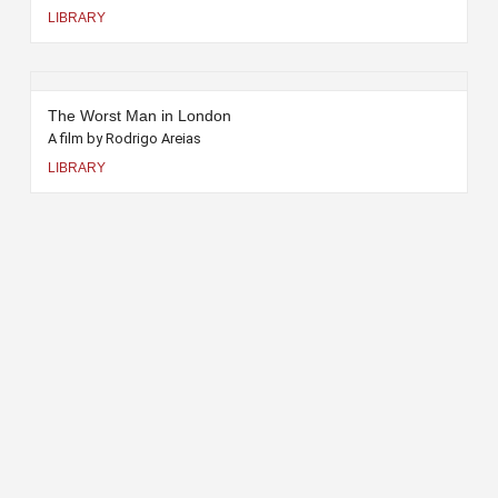
LIBRARY
The Worst Man in London
A film by Rodrigo Areias
LIBRARY