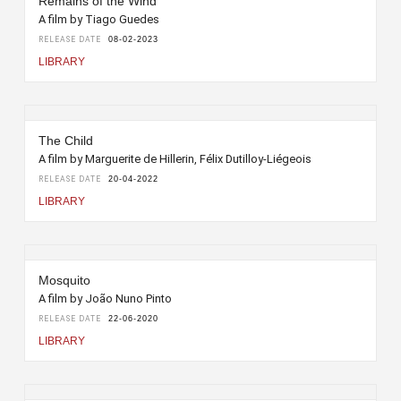
Remains of the Wind
A film by Tiago Guedes
RELEASE DATE
08-02-2023
LIBRARY
The Child
A film by Marguerite de Hillerin, Félix Dutilloy-Liégeois
RELEASE DATE
20-04-2022
LIBRARY
Mosquito
A film by João Nuno Pinto
RELEASE DATE
22-06-2020
LIBRARY