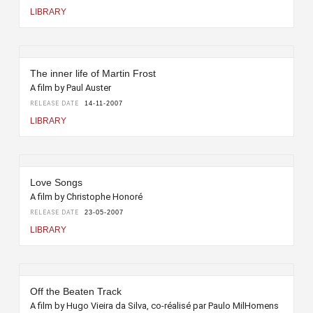
LIBRARY
The inner life of Martin Frost
A film by Paul Auster
RELEASE DATE
14-11-2007
LIBRARY
Love Songs
A film by Christophe Honoré
RELEASE DATE
23-05-2007
LIBRARY
Off the Beaten Track
A film by Hugo Vieira da Silva, co-réalisé par Paulo MilHomens