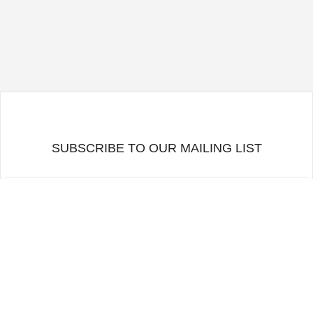
SUBSCRIBE TO OUR MAILING LIST