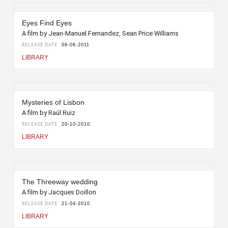
Eyes Find Eyes
A film by Jean-Manuel Fernandez, Sean Price Williams
RELEASE DATE
08-06-2011
LIBRARY
Mysteries of Lisbon
A film by Raúl Ruiz
RELEASE DATE
20-10-2010
LIBRARY
The Threeway wedding
A film by Jacques Doillon
RELEASE DATE
21-04-2010
LIBRARY