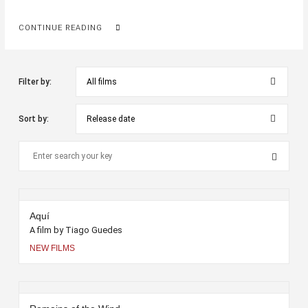
CONTINUE READING
Filter by:
Sort by:
Aquí
A film by Tiago Guedes
NEW FILMS