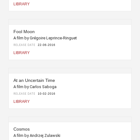
LIBRARY
Fool Moon
A film by Grégoire Leprince-Ringuet
RELEASE DATE
22-06-2016
LIBRARY
At an Uncertain Time
A film by Carlos Saboga
RELEASE DATE
10-02-2016
LIBRARY
Cosmos
A film by Andrzej Zulawski