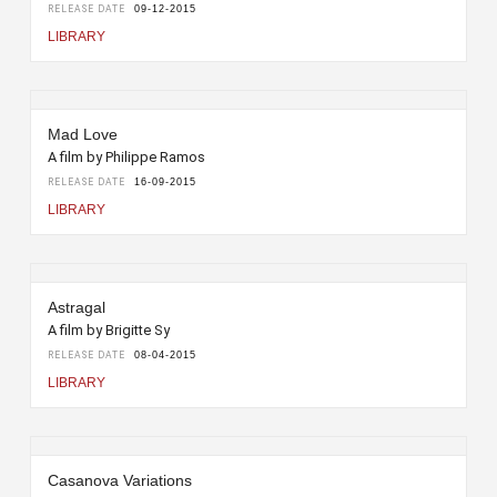
RELEASE DATE
09-12-2015
LIBRARY
Mad Love
A film by Philippe Ramos
RELEASE DATE
16-09-2015
LIBRARY
Astragal
A film by Brigitte Sy
RELEASE DATE
08-04-2015
LIBRARY
Casanova Variations