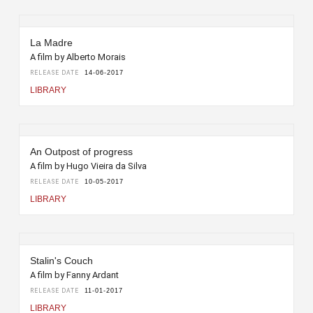
La Madre
A film by Alberto Morais
RELEASE DATE
14-06-2017
LIBRARY
An Outpost of progress
A film by Hugo Vieira da Silva
RELEASE DATE
10-05-2017
LIBRARY
Stalin's Couch
A film by Fanny Ardant
RELEASE DATE
11-01-2017
LIBRARY