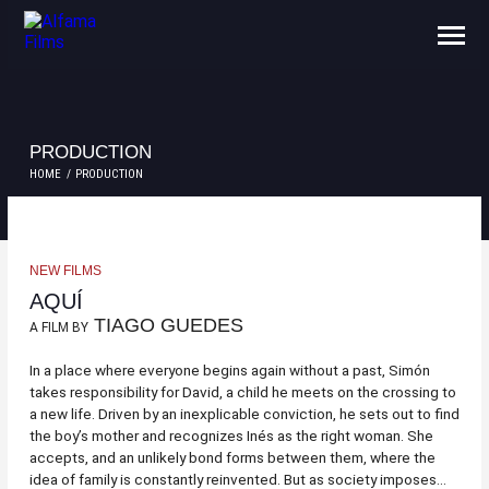
ABOUT US
CONTACTS
PRODUCTION
HOME
PRODUCTION
NEW FILMS
AQUÍ
TIAGO GUEDES
A FILM BY
In a place where everyone begins again without a past, Simón
takes responsibility for David, a child he meets on the crossing to
a new life. Driven by an inexplicable conviction, he sets out to find
the boy’s mother and recognizes Inés as the right woman. She
accepts, and an unlikely bond forms between them, where the
idea of family is constantly reinvented. But as society imposes...