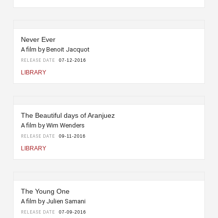
Never Ever
A film by Benoit Jacquot
RELEASE DATE
07-12-2016
LIBRARY
The Beautiful days of Aranjuez
A film by Wim Wenders
RELEASE DATE
09-11-2016
LIBRARY
The Young One
A film by Julien Samani
RELEASE DATE
07-09-2016