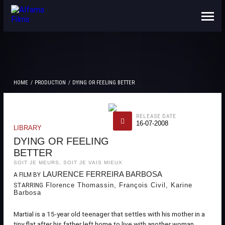
ABOUT US
CONTACTS
HOME
PRODUCTION
DYING OR FEELING BETTER
RELEASE DATE
16-07-2008
LIBRARY
DYING OR FEELING
BETTER
SOIT JE MEURS, SOIT JE VAIS MIEUX
LAURENCE FERREIRA BARBOSA
A FILM BY
Florence Thomassin, François Civil, Karine
STARRING
Barbosa
Martial is a 15-year old teenager that settles with his mother in a
tiny flat after his father left home to live with another woman.