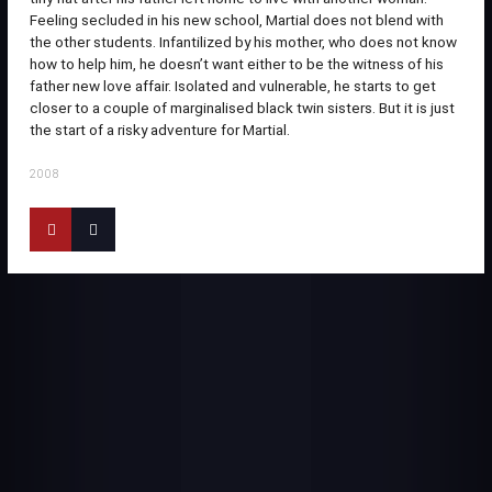
Feeling secluded in his new school, Martial does not blend with
the other students. Infantilized by his mother, who does not know
how to help him, he doesn’t want either to be the witness of his
father new love affair. Isolated and vulnerable, he starts to get
closer to a couple of marginalised black twin sisters. But it is just
the start of a risky adventure for Martial.
2008