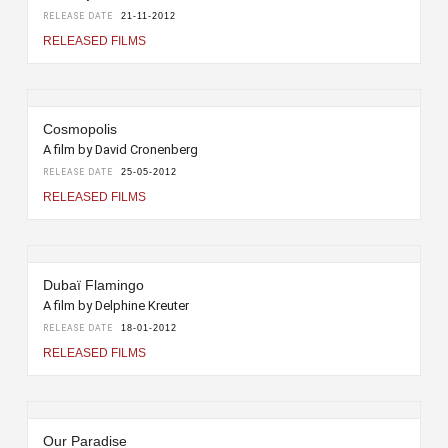
RELEASE DATE
21-11-2012
RELEASED FILMS
Cosmopolis
A film by David Cronenberg
RELEASE DATE
25-05-2012
RELEASED FILMS
Dubaï Flamingo
A film by Delphine Kreuter
RELEASE DATE
18-01-2012
RELEASED FILMS
Our Paradise