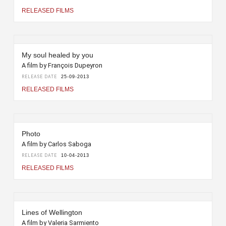
RELEASED FILMS
My soul healed by you
A film by François Dupeyron
RELEASE DATE
25-09-2013
RELEASED FILMS
Photo
A film by Carlos Saboga
RELEASE DATE
10-04-2013
RELEASED FILMS
Lines of Wellington
A film by Valeria Sarmiento