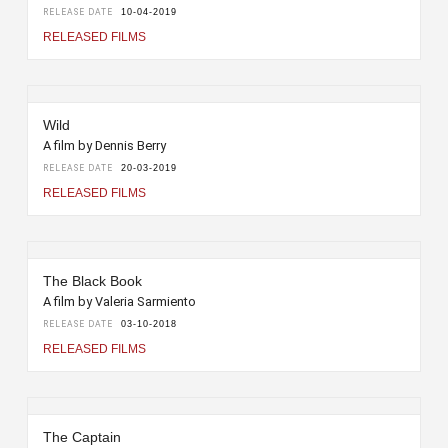
RELEASE DATE
10-04-2019
RELEASED FILMS
Wild
A film by Dennis Berry
RELEASE DATE
20-03-2019
RELEASED FILMS
The Black Book
A film by Valeria Sarmiento
RELEASE DATE
03-10-2018
RELEASED FILMS
The Captain