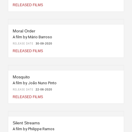
RELEASED FILMS
Moral Order
A film by Mário Barroso
RELEASE DATE
30-09-2020
RELEASED FILMS
Mosquito
A film by João Nuno Pinto
RELEASE DATE
22-06-2020
RELEASED FILMS
Silent Streams
A film by Philippe Ramos