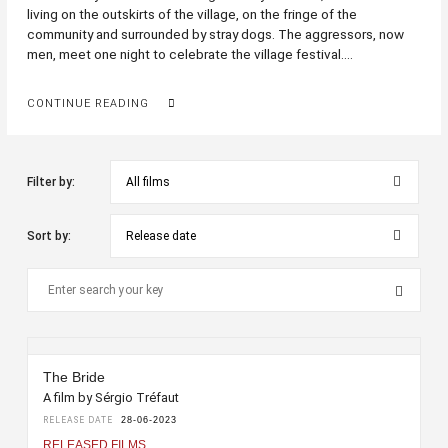
living on the outskirts of the village, on the fringe of the
community and surrounded by stray dogs. The aggressors, now
men, meet one night to celebrate the village festival....
CONTINUE READING
Filter by:
Sort by:
The Bride
A film by Sérgio Tréfaut
RELEASE DATE
28-06-2023
RELEASED FILMS