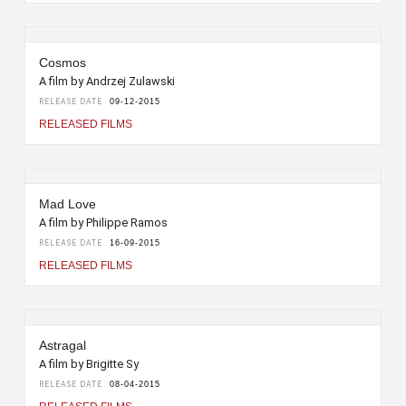
Cosmos
A film by Andrzej Zulawski
RELEASE DATE
09-12-2015
RELEASED FILMS
Mad Love
A film by Philippe Ramos
RELEASE DATE
16-09-2015
RELEASED FILMS
Astragal
A film by Brigitte Sy
RELEASE DATE
08-04-2015