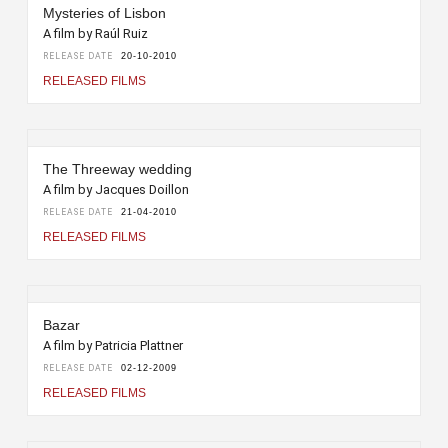
Mysteries of Lisbon
A film by Raúl Ruiz
RELEASE DATE
20-10-2010
RELEASED FILMS
The Threeway wedding
A film by Jacques Doillon
RELEASE DATE
21-04-2010
RELEASED FILMS
Bazar
A film by Patricia Plattner
RELEASE DATE
02-12-2009
RELEASED FILMS