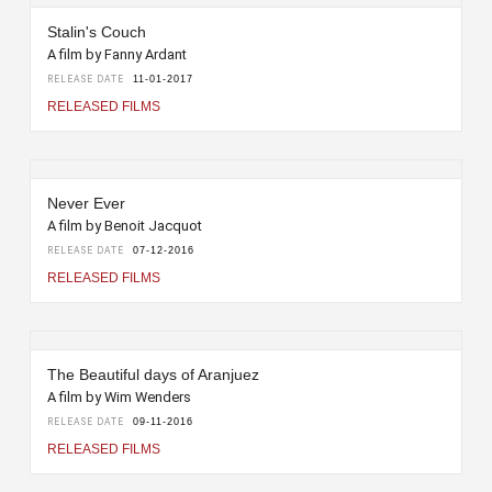
Stalin's Couch
A film by Fanny Ardant
RELEASE DATE
11-01-2017
RELEASED FILMS
Never Ever
A film by Benoit Jacquot
RELEASE DATE
07-12-2016
RELEASED FILMS
The Beautiful days of Aranjuez
A film by Wim Wenders
RELEASE DATE
09-11-2016
RELEASED FILMS