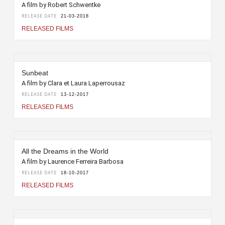
A film by Robert Schwentke
RELEASE DATE
21-03-2018
RELEASED FILMS
Sunbeat
A film by Clara et Laura Laperrousaz
RELEASE DATE
13-12-2017
RELEASED FILMS
All the Dreams in the World
A film by Laurence Ferreira Barbosa
RELEASE DATE
18-10-2017
RELEASED FILMS