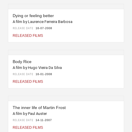
Dying or feeling better
A film by Laurence Ferreira Barbosa
RELEASE DATE
16-07-2008
RELEASED FILMS
Body Rice
A film by Hugo Vieira Da Silva
RELEASE DATE
16-01-2008
RELEASED FILMS
The inner life of Martin Frost
A film by Paul Auster
RELEASE DATE
14-11-2007
RELEASED FILMS