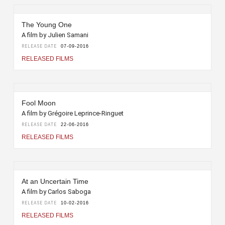
The Young One
A film by Julien Samani
RELEASE DATE
07-09-2016
RELEASED FILMS
Fool Moon
A film by Grégoire Leprince-Ringuet
RELEASE DATE
22-06-2016
RELEASED FILMS
At an Uncertain Time
A film by Carlos Saboga
RELEASE DATE
10-02-2016
RELEASED FILMS