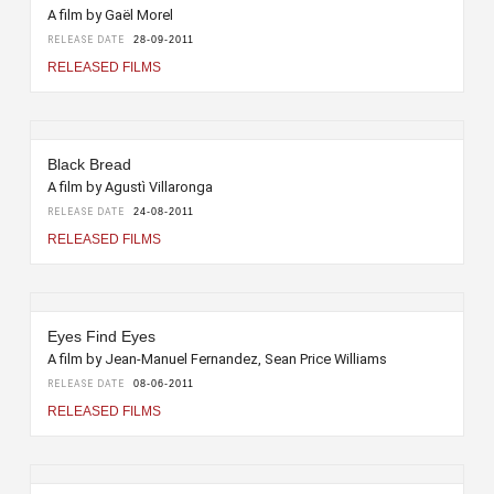
A film by Gaël Morel
RELEASE DATE
28-09-2011
RELEASED FILMS
Black Bread
A film by Agustì Villaronga
RELEASE DATE
24-08-2011
RELEASED FILMS
Eyes Find Eyes
A film by Jean-Manuel Fernandez, Sean Price Williams
RELEASE DATE
08-06-2011
RELEASED FILMS