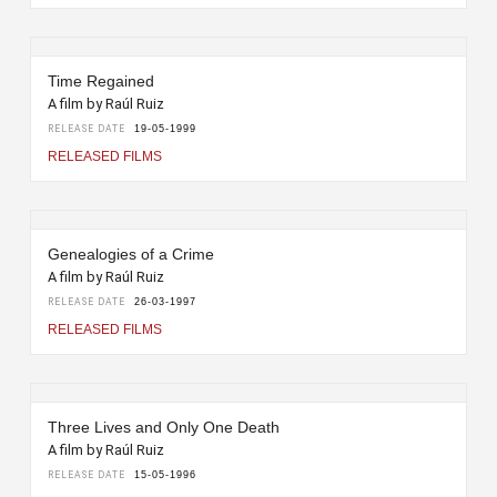
Time Regained
A film by Raúl Ruiz
RELEASE DATE
19-05-1999
RELEASED FILMS
Genealogies of a Crime
A film by Raúl Ruiz
RELEASE DATE
26-03-1997
RELEASED FILMS
Three Lives and Only One Death
A film by Raúl Ruiz
RELEASE DATE
15-05-1996