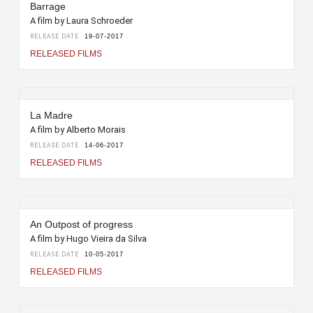
Barrage
A film by Laura Schroeder
RELEASE DATE
19-07-2017
RELEASED FILMS
La Madre
A film by Alberto Morais
RELEASE DATE
14-06-2017
RELEASED FILMS
An Outpost of progress
A film by Hugo Vieira da Silva
RELEASE DATE
10-05-2017
RELEASED FILMS