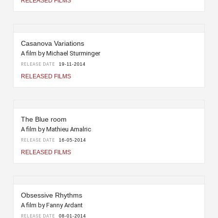
RELEASED FILMS
Casanova Variations
A film by Michael Sturminger
RELEASE DATE
19-11-2014
RELEASED FILMS
The Blue room
A film by Mathieu Amalric
RELEASE DATE
16-05-2014
RELEASED FILMS
Obsessive Rhythms
A film by Fanny Ardant
RELEASE DATE
08-01-2014