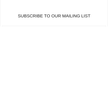
SUBSCRIBE TO OUR MAILING LIST
BACK TO TOP
FOLLOW US
ORDERS AND RETURNS
MAILING LIST
CONTACTS
Copyright 2026 · Alfama Films Production. All rights reserved