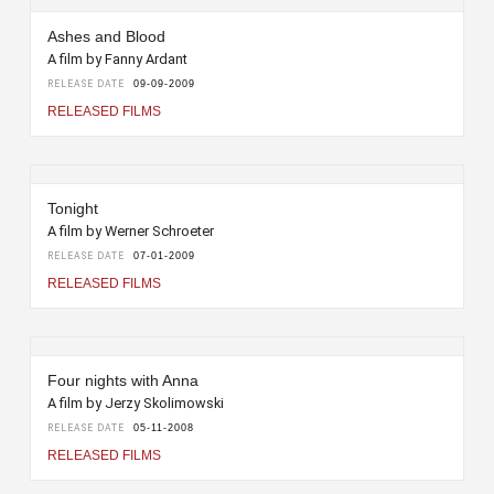
Ashes and Blood
A film by Fanny Ardant
RELEASE DATE
09-09-2009
RELEASED FILMS
Tonight
A film by Werner Schroeter
RELEASE DATE
07-01-2009
RELEASED FILMS
Four nights with Anna
A film by Jerzy Skolimowski
RELEASE DATE
05-11-2008
RELEASED FILMS