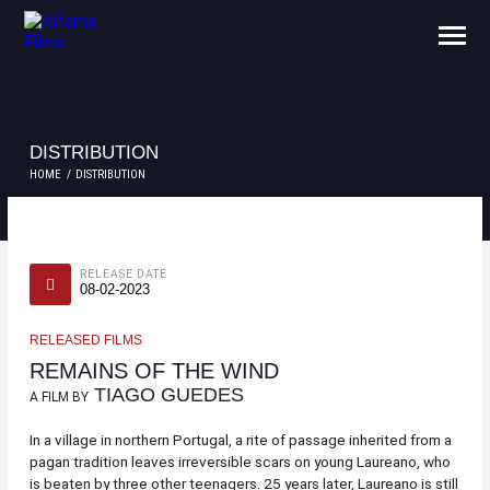
ABOUT US
CONTACTS
DISTRIBUTION
HOME
DISTRIBUTION
RELEASE DATE
08-02-2023
RELEASED FILMS
REMAINS OF THE WIND
TIAGO GUEDES
A FILM BY
In a village in northern Portugal, a rite of passage inherited from a
pagan tradition leaves irreversible scars on young Laureano, who
is beaten by three other teenagers. 25 years later, Laureano is still