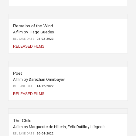
Remains of the Wind
A film by Tiago Guedes
RELEASE DATE
08-02-2023
RELEASED FILMS
Poet
A film by Darezhan Omirbayev
RELEASE DATE
14-12-2022
RELEASED FILMS
The Child
A film by Marguerite de Hillerin, Félix Dutilloy-Liégeois
RELEASE DATE
20-04-2022