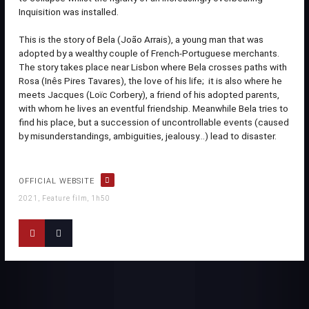
Inquisition was installed.
This is the story of Bela (João Arrais), a young man that was
adopted by a wealthy couple of French-Portuguese merchants.
The story takes place near Lisbon where Bela crosses paths with
Rosa (Inês Pires Tavares), the love of his life; it is also where he
meets Jacques (Loïc Corbery), a friend of his adopted parents,
with whom he lives an eventful friendship. Meanwhile Bela tries to
find his place, but a succession of uncontrollable events (caused
by misunderstandings, ambiguities, jealousy…) lead to disaster.
OFFICIAL WEBSITE
2021, Feature film, 1h50