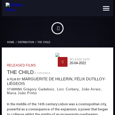
ABOUT US
CONTACTS
HOME
DISTRIBUTION
THE CHILD
RELEASE DATE
20-04-2022
RELEASED FILMS
THE CHILD
A CRIANÇA
MARGUERITE DE HILLERIN, FÉLIX DUTILLOY-
A FILM BY
LIÉGEOIS
Grégory Gadebois, Loïc Corbery, João Arrais,
STARRING
Maria João Pinho
In the middle of the 16th century Lisbon was a cosmopolitan city,
powerful as a consequence of the expansion, a power that began
to collapse whilst the rigidity of an increasingly overbearing