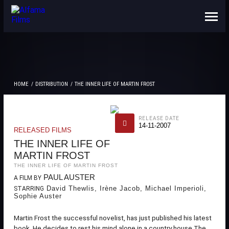
ABOUT US
CONTACTS
HOME
DISTRIBUTION
THE INNER LIFE OF MARTIN FROST
RELEASE DATE
14-11-2007
RELEASED FILMS
THE INNER LIFE OF
MARTIN FROST
THE INNER LIFE OF MARTIN FROST
PAUL AUSTER
A FILM BY
David Thewlis, Irène Jacob, Michael Imperioli,
STARRING
Sophie Auster
Martin Frost the successful novelist, has just published his latest
book. He decides to rest his mind alone in a country house.The