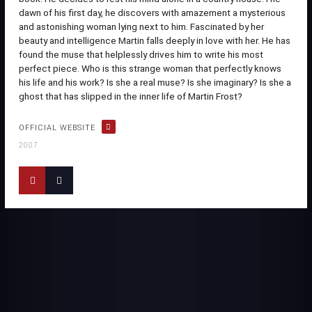
dawn of his first day, he discovers with amazement a mysterious
and astonishing woman lying next to him. Fascinated by her
beauty and intelligence Martin falls deeply in love with her. He has
found the muse that helplessly drives him to write his most
perfect piece. Who is this strange woman that perfectly knows
his life and his work? Is she a real muse? Is she imaginary? Is she a
ghost that has slipped in the inner life of Martin Frost?
OFFICIAL WEBSITE
2007