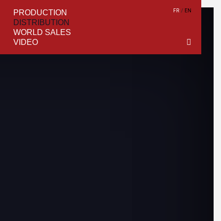
FR
EN
PRODUCTION
DISTRIBUTION
WORLD SALES
VIDEO