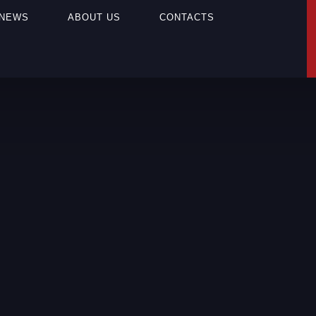
NEWS
ABOUT US
CONTACTS