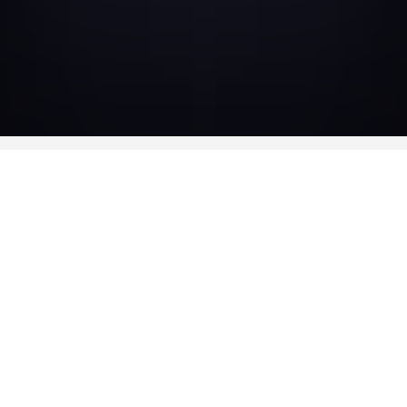
AVAILABLE IN
DVD
DVD — OUT OF STOCK
Bonus
• Jacques Doillon filmography
• Trailer