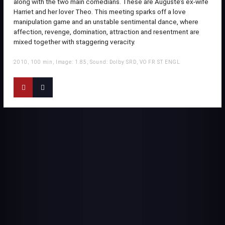
along with the two main comedians. These are Auguste’s ex-wife
Harriet and her lover Theo. This meeting sparks off a love
manipulation game and an unstable sentimental dance, where
affection, revenge, domination, attraction and resentment are
mixed together with staggering veracity.
2010, 100 min, Image: 1.85, Sound: Dolby SRD, VO FR ST ENGL