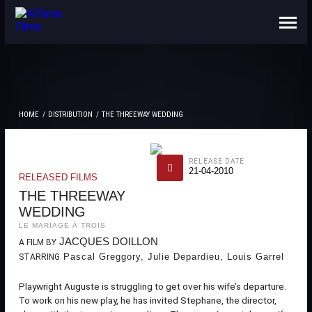
ABOUT US
CONTACTS
HOME
DISTRIBUTION
THE THREEWAY WEDDING
RELEASE DATE
21-04-2010
RELEASED FILMS
THE THREEWAY
WEDDING
LE MARIAGE À TROIS
JACQUES DOILLON
A FILM BY
Pascal Greggory, Julie Depardieu, Louis Garrel
STARRING
Playwright Auguste is struggling to get over his wife’s departure.
To work on his new play, he has invited Stephane, the director,