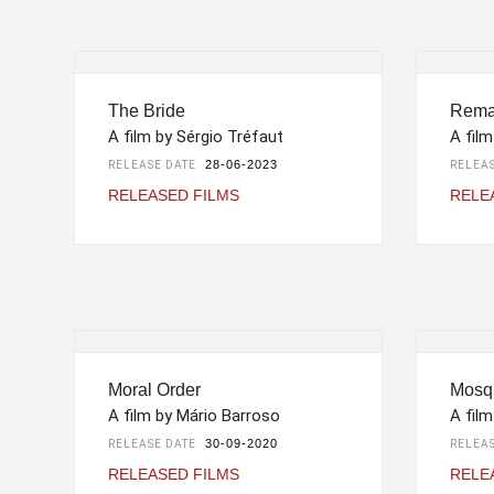
The Bride
Remai
A film by Sérgio Tréfaut
A fil
28-06-2023
RELEASE DATE
RELEA
RELEASED FILMS
RELE
Moral Order
Mosq
A film by Mário Barroso
A fil
30-09-2020
RELEASE DATE
RELEA
RELEASED FILMS
RELE