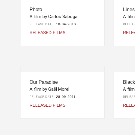
Photo
Lines
A film by Carlos Saboga
A film
10-04-2013
RELEASE DATE
RELEA
RELEASED FILMS
RELE
Our Paradise
Black
A film by Gaël Morel
A film
28-09-2011
RELEASE DATE
RELEA
RELEASED FILMS
RELE