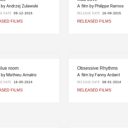
 by Andrzej Zulawski
A film by Philippe Ramos
09-12-2015
16-09-2015
SE DATE
RELEASE DATE
ASED FILMS
RELEASED FILMS
Blue room
Obsessive Rhythms
m by Mathieu Amalric
A film by Fanny Ardant
16-05-2014
08-01-2014
SE DATE
RELEASE DATE
ASED FILMS
RELEASED FILMS