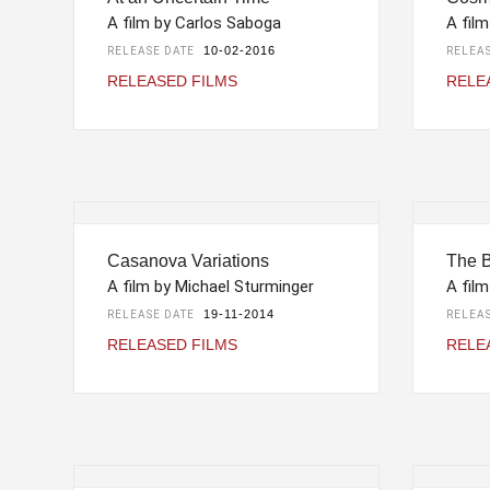
A film by Carlos Saboga
A film
10-02-2016
RELEASE DATE
RELEA
RELEASED FILMS
RELE
Casanova Variations
The 
A film by Michael Sturminger
A fil
19-11-2014
RELEASE DATE
RELEA
RELEASED FILMS
RELE