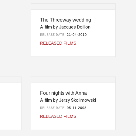
The Threeway wedding
A film by Jacques Doillon
21-04-2010
RELEASE DATE
RELEASED FILMS
Four nights with Anna
r
A film by Jerzy Skolimowski
05-11-2008
RELEASE DATE
RELEASED FILMS