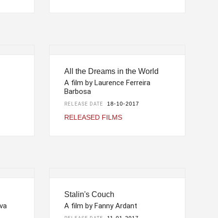
All the Dreams in the World
A film by Laurence Ferreira
Barbosa
18-10-2017
RELEASE DATE
RELEASED FILMS
Stalin's Couch
lva
A film by Fanny Ardant