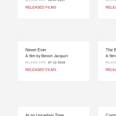
19-07-2017
RELEASE DATE
RELEA
RELEASED FILMS
RELE
Never Ever
The B
A film by Benoit Jacquot
A fil
07-12-2016
RELEASE DATE
RELEA
RELEASED FILMS
RELE
At an Uncertain Time
Cosm