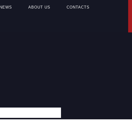
NEWS
ABOUT US
CONTACTS