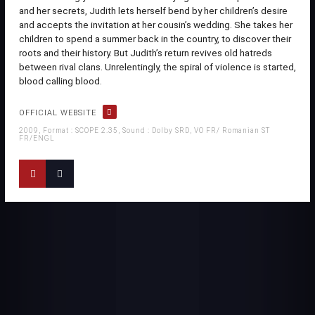
and her secrets, Judith lets herself bend by her children’s desire
and accepts the invitation at her cousin’s wedding. She takes her
children to spend a summer back in the country, to discover their
roots and their history. But Judith’s return revives old hatreds
between rival clans. Unrelentingly, the spiral of violence is started,
blood calling blood.
OFFICIAL WEBSITE
2009, Format : SCOPE 2.35, Sound : Dolby SRD, VO FR/ Romanian ST
FR/ENGL