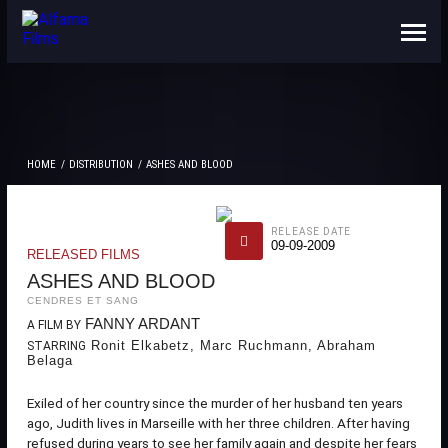
ABOUT US
CONTACTS
HOME
DISTRIBUTION
ASHES AND BLOOD
RELEASE DATE
09-09-2009
RELEASED FILMS
ASHES AND BLOOD
CENDRES ET SANG
FANNY ARDANT
A FILM BY
Ronit Elkabetz, Marc Ruchmann, Abraham
STARRING
Belaga
Exiled of her country since the murder of her husband ten years
ago, Judith lives in Marseille with her three children. After having
refused during years to see her family again and despite her fears