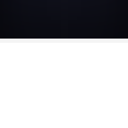
CAST
-
Ronit Elkabetz
Judith
-
Marc Ruchmann
Ismael