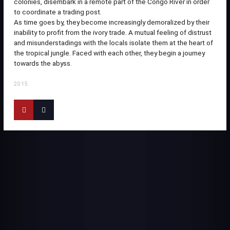
colonies, disembark in a remote part of the Congo River in order
to coordinate a trading post.
As time goes by, they become increasingly demoralized by their
inability to profit from the ivory trade. A mutual feeling of distrust
and misunderstadings with the locals isolate them at the heart of
the tropical jungle. Faced with each other, they begin a journey
towards the abyss.
2015