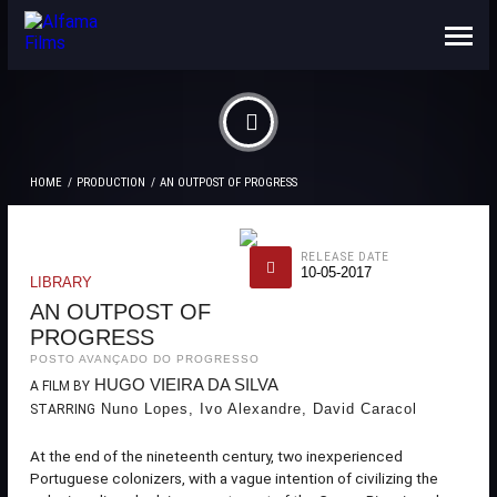
ABOUT US
CONTACTS
HOME
PRODUCTION
AN OUTPOST OF PROGRESS
RELEASE DATE
10-05-2017
LIBRARY
AN OUTPOST OF
PROGRESS
POSTO AVANÇADO DO PROGRESSO
HUGO VIEIRA DA SILVA
A FILM BY
Nuno Lopes, Ivo Alexandre, David Caracol
STARRING
At the end of the nineteenth century, two inexperienced
Portuguese colonizers, with a vague intention of civilizing the