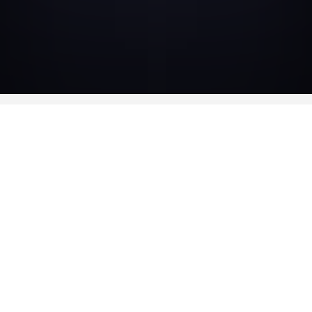
CAST
-
Ronit Elkabetz
Judith
-
Marc Ruchmann
Ismael