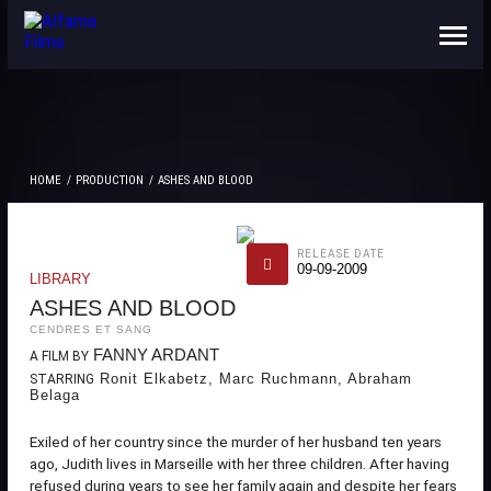
ABOUT US
CONTACTS
HOME
PRODUCTION
ASHES AND BLOOD
RELEASE DATE
09-09-2009
LIBRARY
ASHES AND BLOOD
CENDRES ET SANG
FANNY ARDANT
A FILM BY
Ronit Elkabetz, Marc Ruchmann, Abraham
STARRING
Belaga
Exiled of her country since the murder of her husband ten years
ago, Judith lives in Marseille with her three children. After having
refused during years to see her family again and despite her fears