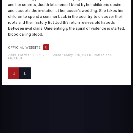
and her secrets, Judith lets herself bend by her children’s desire
and accepts the invitation at her cousin’s wedding. She takes her
children to spend a summer back in the country, to discover their
roots and their history. But Judith’s return revives old hatreds
between rival clans. Unrelentingly, the spiral of violence is started,
blood calling blood.
OFFICIAL WEBSITE
2009, Format : SCOPE 2.35, Sound : Dolby SRD, VO FR/ Romanian ST
FR/ENGL