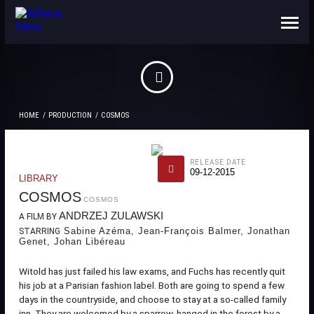
ABOUT US
CONTACTS
HOME
PRODUCTION
COSMOS
RELEASE DATE
09-12-2015
LIBRARY
COSMOS
COSMOS
ANDRZEJ ZULAWSKI
A FILM BY
Sabine Azéma, Jean-François Balmer, Jonathan
STARRING
Genet, Johan Libéreau
Witold has just failed his law exams, and Fuchs has recently quit
his job at a Parisian fashion label. Both are going to spend a few
days in the countryside, and choose to stay at a so-called family
inn. They are welcomed by a sparrow, hanged in the forest by a