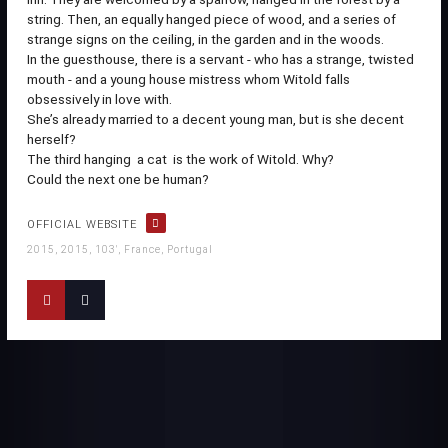
string. Then, an equally hanged piece of wood, and a series of
strange signs on the ceiling, in the garden and in the woods.
In the guesthouse, there is a servant - who has a strange, twisted
mouth - and a young house mistress whom Witold falls
obsessively in love with.
She’s already married to a decent young man, but is she decent
herself?
The third hanging  a cat  is the work of Witold. Why?
Could the next one be human?
OFFICIAL WEBSITE
2015, 2015, 103', France, Portugal