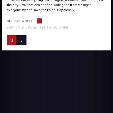
the city. Rival factions oppose. During the ultimate night,
everyone tries to save their hide. Hopelessly.
OFFICIAL WEBSITE
2009, 117 min, Format : 1.85, Son : Dolby SRD