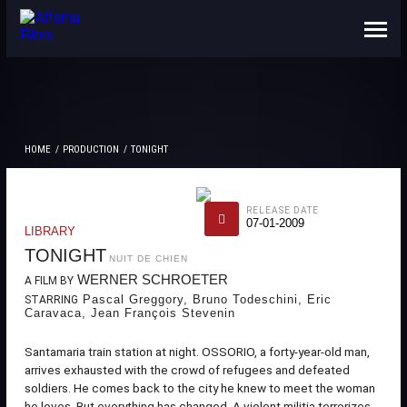
ABOUT US
CONTACTS
HOME
PRODUCTION
TONIGHT
RELEASE DATE
07-01-2009
LIBRARY
TONIGHT
NUIT DE CHIEN
WERNER SCHROETER
A FILM BY
Pascal Greggory, Bruno Todeschini, Eric
STARRING
Caravaca, Jean François Stevenin
Santamaria train station at night. OSSORIO, a forty-year-old man,
arrives exhausted with the crowd of refugees and defeated
soldiers. He comes back to the city he knew to meet the woman
he loves. But everything has changed. A violent militia terrorizes