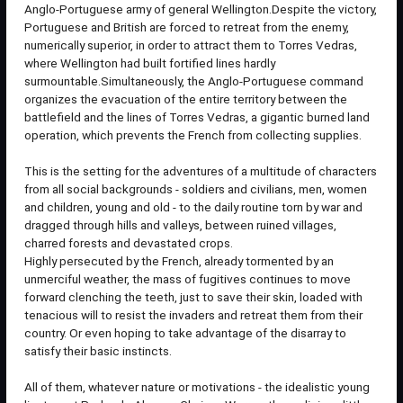
Anglo-Portuguese army of general Wellington.Despite the victory,
Portuguese and British are forced to retreat from the enemy,
numerically superior, in order to attract them to Torres Vedras,
where Wellington had built fortified lines hardly
surmountable.Simultaneously, the Anglo-Portuguese command
organizes the evacuation of the entire territory between the
battlefield and the lines of Torres Vedras, a gigantic burned land
operation, which prevents the French from collecting supplies.
This is the setting for the adventures of a multitude of characters
from all social backgrounds - soldiers and civilians, men, women
and children, young and old - to the daily routine torn by war and
dragged through hills and valleys, between ruined villages,
charred forests and devastated crops.
Highly persecuted by the French, already tormented by an
unmerciful weather, the mass of fugitives continues to move
forward clenching the teeth, just to save their skin, loaded with
tenacious will to resist the invaders and retreat them from their
country. Or even hoping to take advantage of the disarray to
satisfy their basic instincts.
All of them, whatever nature or motivations - the idealistic young