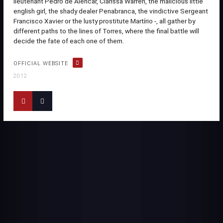
lieutenant Pedro de Alencar, Clarissa Warren, the malicious little
english girl, the shady dealer Penabranca, the vindictive Sergeant
Francisco Xavier or the lusty prostitute Martírio -, all gather by
different paths to the lines of Torres, where the final battle will
decide the fate of each one of them.
OFFICIAL WEBSITE
2012