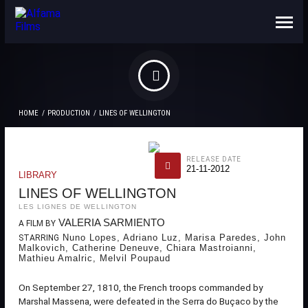
ABOUT US
CONTACTS
HOME
PRODUCTION
LINES OF WELLINGTON
RELEASE DATE
21-11-2012
LIBRARY
LINES OF WELLINGTON
LES LIGNES DE WELLINGTON
VALERIA SARMIENTO
A FILM BY
Nuno Lopes, Adriano Luz, Marisa Paredes, John
STARRING
Malkovich, Catherine Deneuve, Chiara Mastroianni,
Mathieu Amalric, Melvil Poupaud
On September 27, 1810, the French troops commanded by
Marshal Massena, were defeated in the Serra do Buçaco by the