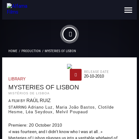
ABOUT US
CONTACTS
HOME
PRODUCTION
MYSTERIES OF LISBON
RELEASE DATE
20-10-2010
LIBRARY
MYSTERIES OF LISBON
MISTÉRIOS DE LISBOA
RAÚL RUIZ
A FILM BY
Adriano Luz, Maria João Bastos, Clotilde
STARRING
Hesme, Léa Seydoux, Melvil Poupaud
Premiere: 20 October 2010
«I was fourteen, and I didn’t know who I was at all...»
Mysteries of Lisbon plunges us into a veritable whirlwind of