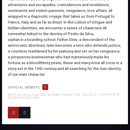
adventures and escapades, coincidences and revelations,
sentiments and violent passions, vengeance, love affairs, all
wrapped in a rhapsodic voyage that takes us from Portugal to
France, Italy, and as far as Brazil. In this Lisbon of intrigue and
hidden identities, we encounter a series of characters all
somewhat linked to the destiny of Pedro da Silva,
orphan in a boarding school. Father Dinis, a descendent of the
aristocratic libertines, later becomes a hero who defends justice,
a countess maddened by her jealousy and set on her vengeance,
a prosperous businessman who had mysteriously made his
fortune as a bloodthirsty pirate; these and many more all cross in a
story set in the 19th century and all searching for the true identity
of our main character.
OFFICIAL WEBSITE
2010, Running time: 266 minutes, Format: 1.85, Sound: 5.1, VO PT/FR/IT
ST PT/FR/ENGL/ESP