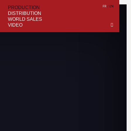
FR
EN
PRODUCTION
DISTRIBUTION
WORLD SALES
VIDEO