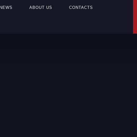
NEWS
ABOUT US
CONTACTS