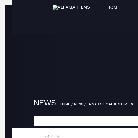
HOME
NEWS
HOME
NEWS
LA MADRE BY ALBERTO MORAIS..
2017-06-14