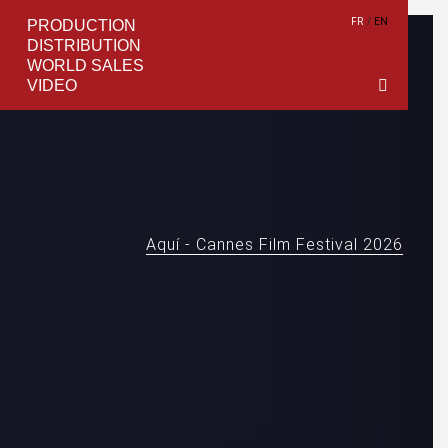
FR
EN
PRODUCTION
DISTRIBUTION
WORLD SALES
VIDEO
Aquí - Cannes Film Festival 2026