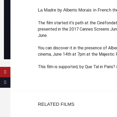
La Madre by Alberto Morais in French th
The film started it’s path at the Cinéfonda
presented in the 2017 Cannes Screens Junio
June.
You can discover it in the presence of Albe
cinema, June 14th at 7pm at the Majestic 
This film is supported, by Que Tal in Paris?
RELATED FILMS