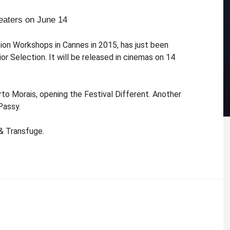
eaters on June 14
tion Workshops in Cannes in 2015, has just been
r Selection. It will be released in cinemas on 14
rto Morais, opening the Festival Different. Another
Passy.
 & Transfuge.