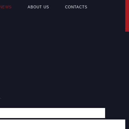
NEWS
ABOUT US
CONTACTS
.