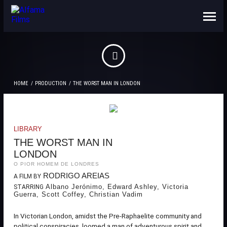
ABOUT US
CONTACTS
HOME
PRODUCTION
THE WORST MAN IN LONDON
LIBRARY
THE WORST MAN IN
LONDON
O PIOR HOMEM DE LONDRES
RODRIGO AREIAS
A FILM BY
Albano Jerónimo, Edward Ashley, Victoria
STARRING
Guerra, Scott Coffey, Christian Vadim
In Victorian London, amidst the Pre-Raphaelite community and
political conspiracies, loomed a man of adventurous spirit and