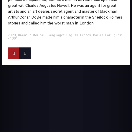
great wit: Charles Augustus Howell. He was an agent for great
artists and an art dealer, secret agent and master of blackmail.
Arthur Conan Doyle made him a character in the Sherlock Holmes
stories and called him the
.
worst man in London
2023, Drama, historical - Languages: English, French, Italian, Portuguese
- 130’