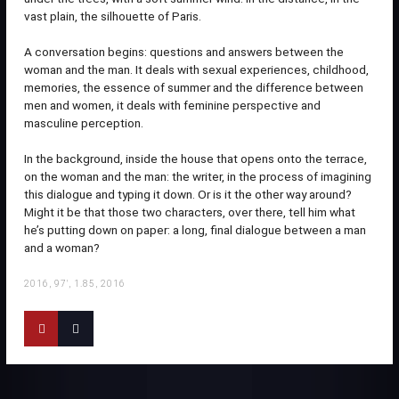
vast plain, the silhouette of Paris.
A conversation begins: questions and answers between the
woman and the man. It deals with sexual experiences, childhood,
memories, the essence of summer and the difference between
men and women, it deals with feminine perspective and
masculine perception.
In the background, inside the house that opens onto the terrace,
on the woman and the man: the writer, in the process of imagining
this dialogue and typing it down. Or is it the other way around?
Might it be that those two characters, over there, tell him what
he’s putting down on paper: a long, final dialogue between a man
and a woman?
2016, 97', 1.85, 2016