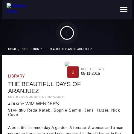
ABOUT US
CONTACTS
HOME
PRODUCTION
THE BEAUTIFUL DAYS OF ARANJUEZ
RELEASE DATE
09-11-2016
LIBRARY
THE BEAUTIFUL DAYS OF
ARANJUEZ
LES BEAUX JOURS D'ARANJUEZ
WIM WENDERS
A FILM BY
Reda Kateb, Sophie Semin, Jens Harzer, Nick
STARRING
Cave
A beautiful summer day. A garden. A terrace. A woman and a man
under the trees, with a soft summer wind. In the distance, in the