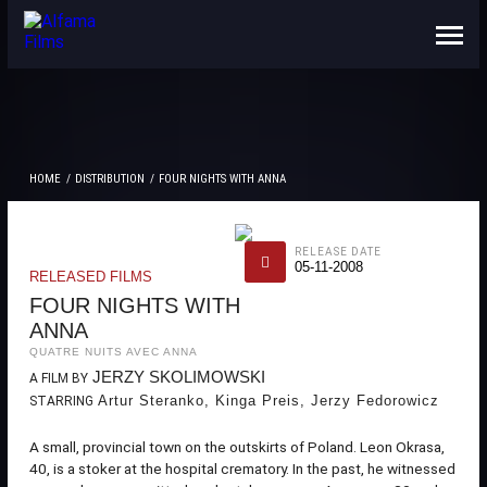
ABOUT US
CONTACTS
HOME
DISTRIBUTION
FOUR NIGHTS WITH ANNA
RELEASE DATE
05-11-2008
RELEASED FILMS
FOUR NIGHTS WITH
ANNA
QUATRE NUITS AVEC ANNA
JERZY SKOLIMOWSKI
A FILM BY
Artur Steranko, Kinga Preis, Jerzy Fedorowicz
STARRING
A small, provincial town on the outskirts of Poland. Leon Okrasa,
40, is a stoker at the hospital crematory. In the past, he witnessed