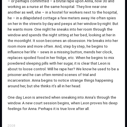
– or perhaps committed – a brutal rape upon Anna, now 30 and
working as a nurse at the same hospital. They live near one
another as well, she – in a hostel for workers next to the hospital,
he – in a dilapidated cottage a few meters away. He often spies
on her in the streets by day and peeps at her window by night. But
he wants more. One night he sneaks into her room through the
window and spends the night sitting at her bed, looking at her in
the moonlight. It soon becomes an obsession. He breaks into her
room more and more often. And, step by step, he begins to
influence her life – sews in a missing button, mends her clock,
replaces spoiled food in her fridge, etc. When he begins to mix
powdered sleeping pills with her sugar, it is clear that Leon is
about to loose control. Will he rape her? We know he used to be a
prisoner and he can often remind scenes of trial and
incarceration. Anna begins to notice strange things happening
around her, but she thinks it’s all in her head.
One day, Leon is arrested when sneaking into Anna’s through the
window. A new court session begins, when Leon proves his deep
feelings for Anna. Perhaps it is true love after all.
2008