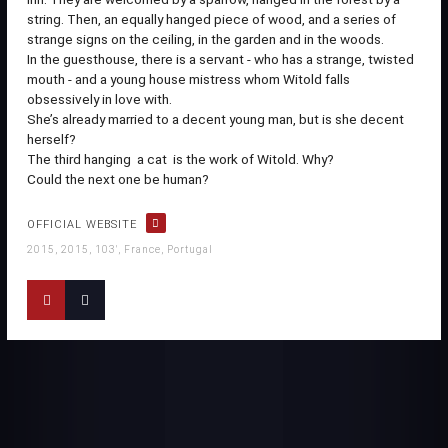
string. Then, an equally hanged piece of wood, and a series of
strange signs on the ceiling, in the garden and in the woods.
In the guesthouse, there is a servant - who has a strange, twisted
mouth - and a young house mistress whom Witold falls
obsessively in love with.
She’s already married to a decent young man, but is she decent
herself?
The third hanging  a cat  is the work of Witold. Why?
Could the next one be human?
OFFICIAL WEBSITE
2015, 2015, 103', France, Portugal