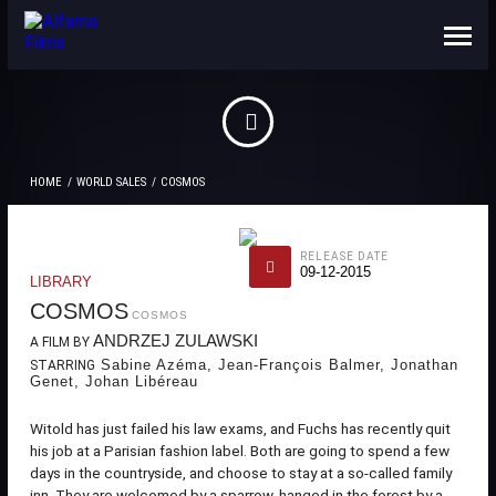
ABOUT US
CONTACTS
HOME
WORLD SALES
COSMOS
RELEASE DATE
09-12-2015
LIBRARY
COSMOS
COSMOS
ANDRZEJ ZULAWSKI
A FILM BY
Sabine Azéma, Jean-François Balmer, Jonathan
STARRING
Genet, Johan Libéreau
Witold has just failed his law exams, and Fuchs has recently quit
his job at a Parisian fashion label. Both are going to spend a few
days in the countryside, and choose to stay at a so-called family
inn. They are welcomed by a sparrow, hanged in the forest by a