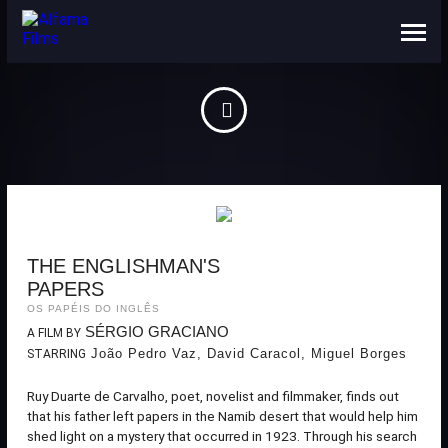
ABOUT US
CONTACTS
THE ENGLISHMAN'S
PAPERS
OS PAPÉIS DO INGLÊS
SÉRGIO GRACIANO
A FILM BY
João Pedro Vaz, David Caracol, Miguel Borges
STARRING
Ruy Duarte de Carvalho, poet, novelist and filmmaker, finds out
that his father left papers in the Namib desert that would help him
shed light on a mystery that occurred in 1923. Through his search