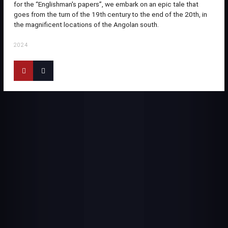
for the “Englishman's papers”, we embark on an epic tale that
goes from the turn of the 19th century to the end of the 20th, in
the magnificent locations of the Angolan south.
2024