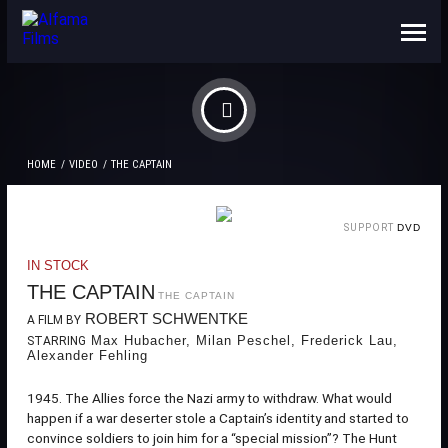
ABOUT US
CONTACTS
HOME
VIDEO
THE CAPTAIN
SUPPORT
DVD
IN STOCK
THE CAPTAIN
THE CAPTAIN
ROBERT SCHWENTKE
A FILM BY
Max Hubacher, Milan Peschel, Frederick Lau,
STARRING
Alexander Fehling
1945. The Allies force the Nazi army to withdraw. What would
happen if a war deserter stole a Captain’s identity and started to
convince soldiers to join him for a “special mission”? The Hunt