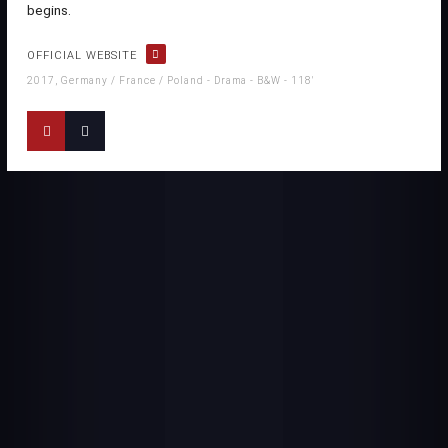
begins.
OFFICIAL WEBSITE
2017, Germany / France / Poland - Drama - B&W - 118'