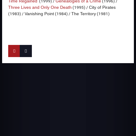
(1999) /
(1996) /
Time Regained
Genealogies of a Crime
(1995) /
Three Lives and Only One Death
City of Pirates
(1983) /
(1984) /
(1981)
Vanishing Point
The Territory