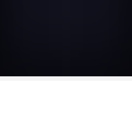
AVAILABLE IN
DVD DIGIPACK