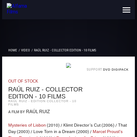
ABOUT US
CONTACTS
HOME
VIDEO
RAÚL RUIZ - COLLECTOR EDITION - 10 FILMS
SUPPORT
DVD DIGIPACK
OUT OF STOCK
RAÚL RUIZ - COLLECTOR
EDITION - 10 FILMS
RAÚL RUIZ - EDITION COLLECTOR - 10
FILMS
RAÚL RUIZ
A FILM BY
(2010) /
(2006) /
Mysteries of Lisbon
Klimt Director’s Cut
That
(2003) /
(2000) /
Day
Love Torn in a Dream
Marcel Proust's