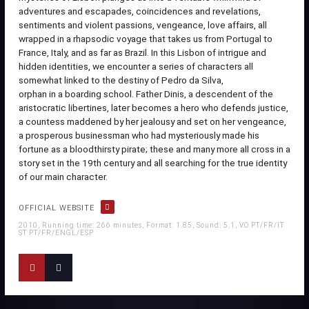
adventures and escapades, coincidences and revelations,
sentiments and violent passions, vengeance, love affairs, all
wrapped in a rhapsodic voyage that takes us from Portugal to
France, Italy, and as far as Brazil. In this Lisbon of intrigue and
hidden identities, we encounter a series of characters all
somewhat linked to the destiny of Pedro da Silva,
orphan in a boarding school. Father Dinis, a descendent of the
aristocratic libertines, later becomes a hero who defends justice,
a countess maddened by her jealousy and set on her vengeance,
a prosperous businessman who had mysteriously made his
fortune as a bloodthirsty pirate; these and many more all cross in a
story set in the 19th century and all searching for the true identity
of our main character.
OFFICIAL WEBSITE
2010, Running time: 266 minutes, Format: 1.85, Sound: 5.1, VO PT/FR/IT
ST PT/FR/ENGL/ESP