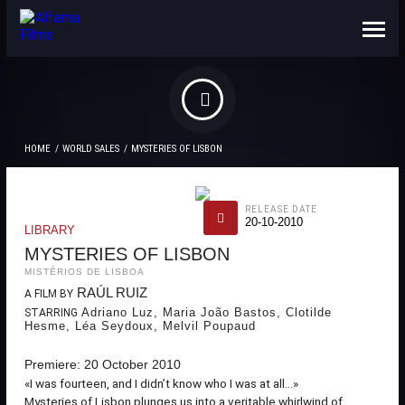
ABOUT US
CONTACTS
HOME
WORLD SALES
MYSTERIES OF LISBON
RELEASE DATE
20-10-2010
LIBRARY
MYSTERIES OF LISBON
MISTÉRIOS DE LISBOA
RAÚL RUIZ
A FILM BY
Adriano Luz, Maria João Bastos, Clotilde
STARRING
Hesme, Léa Seydoux, Melvil Poupaud
Premiere: 20 October 2010
«I was fourteen, and I didn’t know who I was at all...»
Mysteries of Lisbon plunges us into a veritable whirlwind of