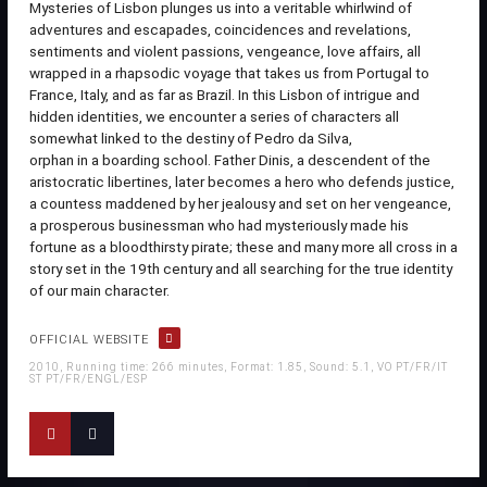
Mysteries of Lisbon plunges us into a veritable whirlwind of
adventures and escapades, coincidences and revelations,
sentiments and violent passions, vengeance, love affairs, all
wrapped in a rhapsodic voyage that takes us from Portugal to
France, Italy, and as far as Brazil. In this Lisbon of intrigue and
hidden identities, we encounter a series of characters all
somewhat linked to the destiny of Pedro da Silva,
orphan in a boarding school. Father Dinis, a descendent of the
aristocratic libertines, later becomes a hero who defends justice,
a countess maddened by her jealousy and set on her vengeance,
a prosperous businessman who had mysteriously made his
fortune as a bloodthirsty pirate; these and many more all cross in a
story set in the 19th century and all searching for the true identity
of our main character.
OFFICIAL WEBSITE
2010, Running time: 266 minutes, Format: 1.85, Sound: 5.1, VO PT/FR/IT
ST PT/FR/ENGL/ESP