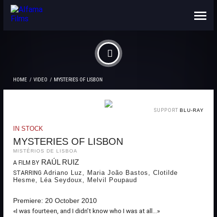
ABOUT US
CONTACTS
HOME
VIDEO
MYSTERIES OF LISBON
SUPPORT
BLU-RAY
IN STOCK
MYSTERIES OF LISBON
MISTÉRIOS DE LISBOA
RAÚL RUIZ
A FILM BY
Adriano Luz, Maria João Bastos, Clotilde
STARRING
Hesme, Léa Seydoux, Melvil Poupaud
Premiere: 20 October 2010
«I was fourteen, and I didn’t know who I was at all...»